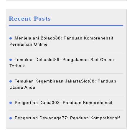
Recent Posts
Menjelajahi Bolago88: Panduan Komprehensif
Permainan Online
Temukan Deltaslot88: Pengalaman Slot Online
Terbaik
Temukan Kegembiraan JakartaSlot88: Panduan
Utama Anda
Pengertian Dunia303: Panduan Komprehensif
Pengertian Dewanaga77: Panduan Komprehensif