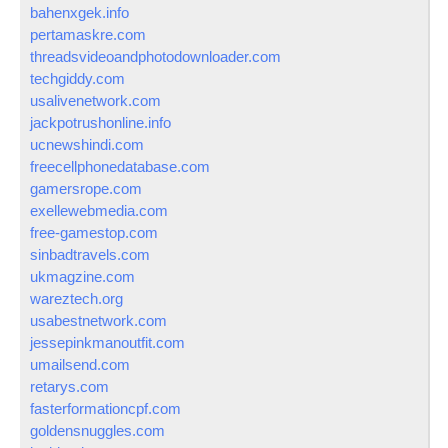
bahenxgek.info
pertamaskre.com
threadsvideoandphotodownloader.com
techgiddy.com
usalivenetwork.com
jackpotrushonline.info
ucnewshindi.com
freecellphonedatabase.com
gamersrope.com
exellewebmedia.com
free-gamestop.com
sinbadtravels.com
ukmagzine.com
wareztech.org
usabestnetwork.com
jessepinkmanoutfit.com
umailsend.com
retarys.com
fasterformationcpf.com
goldensnuggles.com