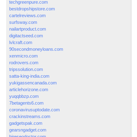
techgreenpure.com
bestdropshipstore.com
cartelreviews.com
surfsway.com
nailartproduct.com
digitactseed.com
lvlcraft.com
90secondmoneyloans.com
xenmicro.com
rodrovers.com
tripssolution.com
satta-king-india.com
yukigassencanada.com
articlehorizone.com
yuqqbbzp.com
7betagents6.com
coronavirusuptodate.com
crackinstreams.com
gadgetspak.com
gearsngadget.com
hireseodoctor.com