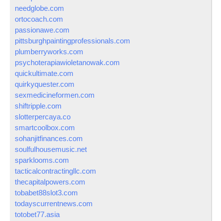
needglobe.com
ortocoach.com
passionawe.com
pittsburghpaintingprofessionals.com
plumberryworks.com
psychoterapiawioletanowak.com
quickultimate.com
quirkyquester.com
sexmedicineformen.com
shiftripple.com
slotterpercaya.co
smartcoolbox.com
sohanjitfinances.com
soulfulhousemusic.net
sparklooms.com
tacticalcontractingllc.com
thecapitalpowers.com
tobabet88slot3.com
todayscurrentnews.com
totobet77.asia