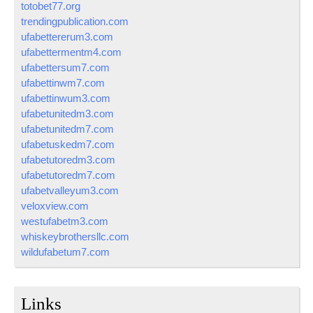
totobet77.org
trendingpublication.com
ufabettererum3.com
ufabettermentm4.com
ufabettersum7.com
ufabettinwm7.com
ufabettinwum3.com
ufabetunitedm3.com
ufabetunitedm7.com
ufabetuskedm7.com
ufabetutoredm3.com
ufabetutoredm7.com
ufabetvalleyum3.com
veloxview.com
westufabetm3.com
whiskeybrothersllc.com
wildufabetum7.com
Links