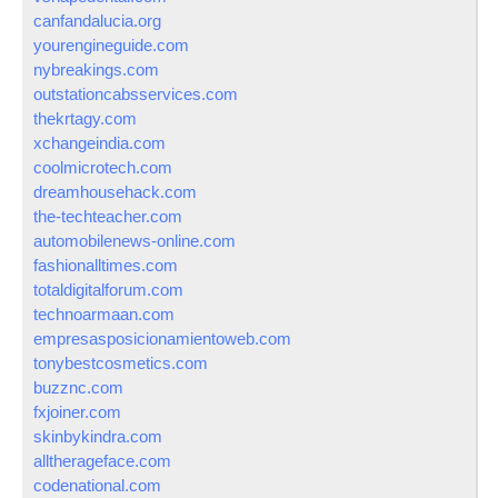
canfandalucia.org
yourengineguide.com
nybreakings.com
outstationcabsservices.com
thekrtagy.com
xchangeindia.com
coolmicrotech.com
dreamhousehack.com
the-techteacher.com
automobilenews-online.com
fashionalltimes.com
totaldigitalforum.com
technoarmaan.com
empresasposicionamientoweb.com
tonybestcosmetics.com
buzznc.com
fxjoiner.com
skinbykindra.com
alltherageface.com
codenational.com