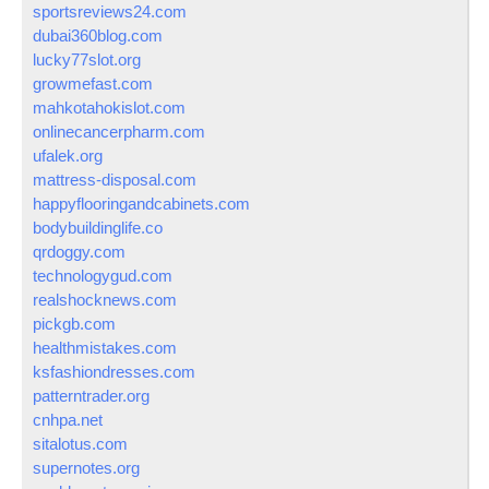
sportsreviews24.com
dubai360blog.com
lucky77slot.org
growmefast.com
mahkotahokislot.com
onlinecancerpharm.com
ufalek.org
mattress-disposal.com
happyflooringandcabinets.com
bodybuildinglife.co
qrdoggy.com
technologygud.com
realshocknews.com
pickgb.com
healthmistakes.com
ksfashiondresses.com
patterntrader.org
cnhpa.net
sitalotus.com
supernotes.org