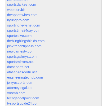
sportsdarkest.com
webtoon.biz
thesportswires.com
hyungpro.com
sportingnewsnet.com
sportstime24day.com
sporteslive.com
theblingblingshields.com
pinkfrenchtipnails.com
newgamestv.com
sportsgallerys.com
sportsmirrors.net
datasports.net
atasehirescortu.net
engineeringtechub.com
jerryescorts.com
attorneylegal.co
voomb.com
techgadgetpoint.com
tvsportsguide24.com