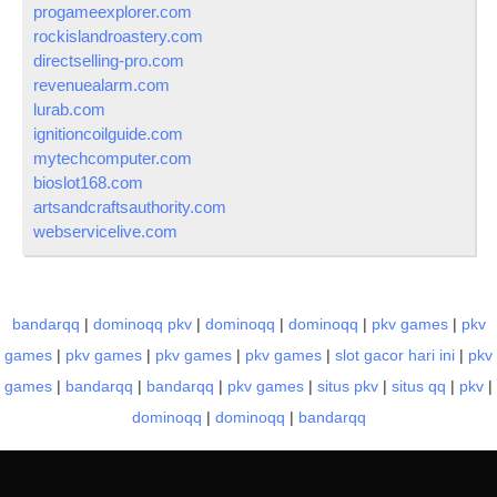
progameexplorer.com
rockislandroastery.com
directselling-pro.com
revenuealarm.com
lurab.com
ignitioncoilguide.com
mytechcomputer.com
bioslot168.com
artsandcraftsauthority.com
webservicelive.com
bandarqq
|
dominoqq pkv
|
dominoqq
|
dominoqq
|
pkv games
|
pkv
games
|
pkv games
|
pkv games
|
pkv games
|
slot gacor hari ini
|
pkv
games
|
bandarqq
|
bandarqq
|
pkv games
|
situs pkv
|
situs qq
|
pkv
|
dominoqq
|
dominoqq
|
bandarqq