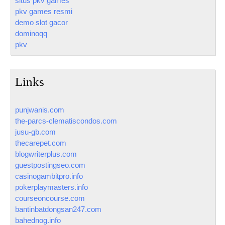
situs pkv games
pkv games resmi
demo slot gacor
dominoqq
pkv
Links
punjwanis.com
the-parcs-clematiscondos.com
jusu-gb.com
thecarepet.com
blogwriterplus.com
guestpostingseo.com
casinogambitpro.info
pokerplaymasters.info
courseoncourse.com
bantinbatdongsan247.com
bahednog.info