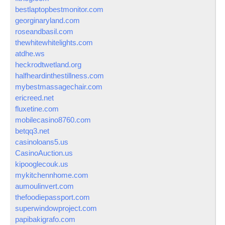
bestlaptopbestmonitor.com
georginaryland.com
roseandbasil.com
thewhitewhitelights.com
atdhe.ws
heckrodtwetland.org
halfheardinthestillness.com
mybestmassagechair.com
ericreed.net
fluxetine.com
mobilecasino8760.com
betqq3.net
casinoloans5.us
CasinoAuction.us
kipooglecouk.us
mykitchennhome.com
aumoulinvert.com
thefoodiepassport.com
superwindowproject.com
papibakigrafo.com