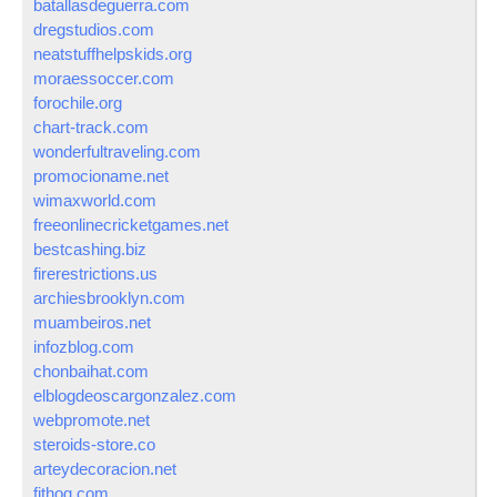
batallasdeguerra.com
dregstudios.com
neatstuffhelpskids.org
moraessoccer.com
forochile.org
chart-track.com
wonderfultraveling.com
promocioname.net
wimaxworld.com
freeonlinecricketgames.net
bestcashing.biz
firerestrictions.us
archiesbrooklyn.com
muambeiros.net
infozblog.com
chonbaihat.com
elblogdeoscargonzalez.com
webpromote.net
steroids-store.co
arteydecoracion.net
fithog.com