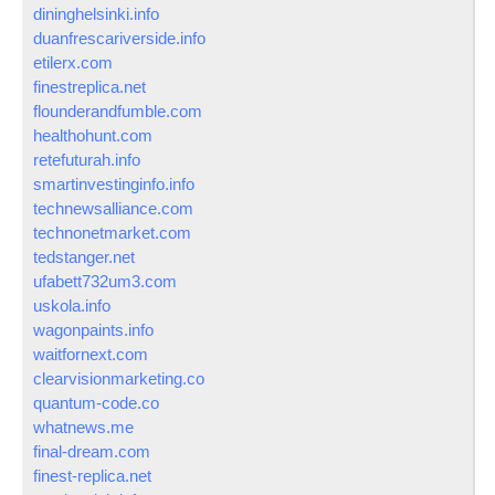
dininghelsinki.info
duanfrescariverside.info
etilerx.com
finestreplica.net
flounderandfumble.com
healthohunt.com
retefuturah.info
smartinvestinginfo.info
technewsalliance.com
technonetmarket.com
tedstanger.net
ufabett732um3.com
uskola.info
wagonpaints.info
waitfornext.com
clearvisionmarketing.co
quantum-code.co
whatnews.me
final-dream.com
finest-replica.net