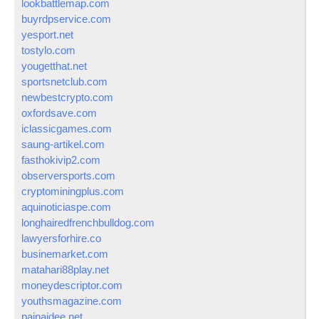
lookbattlemap.com
buyrdpservice.com
yesport.net
tostylo.com
yougetthat.net
sportsnetclub.com
newbestcrypto.com
oxfordsave.com
iclassicgames.com
saung-artikel.com
fasthokivip2.com
observersports.com
cryptominingplus.com
aquinoticiaspe.com
longhairedfrenchbulldog.com
lawyersforhire.co
businemarket.com
matahari88play.net
moneydescriptor.com
youthsmagazine.com
painaidee.net