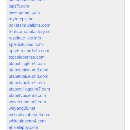
lapsfit.com
levelup-fast.com
mytreepla.net
pokersimulations.com
replicamanufactory.net
rezultate-loto.info
splendifulous.com
sportsrecords4u.com
topceleberites.com
ufabetting8m4.com
ufabetunionum3.com
ufabetvalueum3.com
ufabetvaultm7.com
ufabetvillageum7.com
ufabetvoicem3.com
waveufabetm4.com
wayang88.net
websiteufabetm4.com
whiteufabetm4.com
anikalappy.com