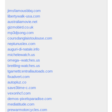
jimsfamousbbq.com
libertywalk-usa.com
australiamovie.net
gizmobird.co.uk
mp3djsong.com
coursdanglaistoulouse.com
neptunuslex.com
auguri-di-natale.info
michelewatch.us
omega--watches.us
breitling-watches.us
tgarnettcentrallautoads.com
fixadvert.com
autopluz.co
save3time-c.com
vexonhcf.com
demos-pixelsparadise.com
mediatitude.com
prewarmotorcycles.com