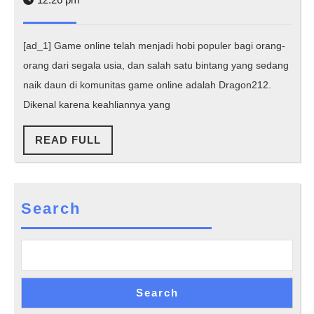
Baru
2025
di
[ad_1] Game online telah menjadi hobi populer bagi orang-
Komunitas
orang dari segala usia, dan salah satu bintang yang sedang
Game
naik daun di komunitas game online adalah Dragon212.
Online
Dikenal karena keahliannya yang
READ
READ FULL
FULL
Search
Search