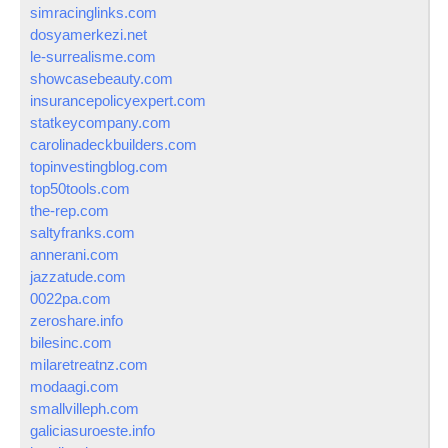
simracinglinks.com
dosyamerkezi.net
le-surrealisme.com
showcasebeauty.com
insurancepolicyexpert.com
statkeycompany.com
carolinadeckbuilders.com
topinvestingblog.com
top50tools.com
the-rep.com
saltyfranks.com
annerani.com
jazzatude.com
0022pa.com
zeroshare.info
bilesinc.com
milaretreatnz.com
modaagi.com
smallvilleph.com
galiciasuroeste.info