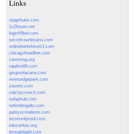
Links
stagehubs.com
1x2forum.net
login99bet.com
secretcourtesans.com
onlinebahisforum1.com
chicagoheadline.com
camming.org
rajalion88.com
goupuntacana.com
riversedgepark.com
zaseez.com
catchycrunch.com
nofaphub.com
nefertitingalls.com
patsyscreations.com
income4proof.com
educaritas.org
lensajelajah.com