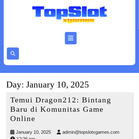
Skip
to
content
Open
Button
Day:
January 10, 2025
Temui Dragon212: Bintang
Baru di Komunitas Game
Temui
Online
Dragon212:
January
admin@to
January 10, 2025
admin@topslotxgames.com
Bintang
10,
12:26 pm