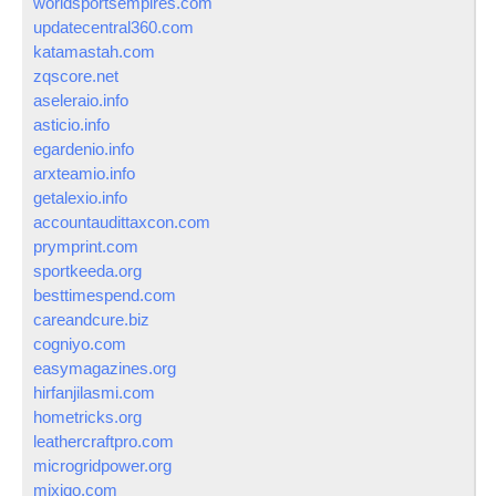
worldsportsempires.com
updatecentral360.com
katamastah.com
zqscore.net
aseleraio.info
asticio.info
egardenio.info
arxteamio.info
getalexio.info
accountaudittaxcon.com
prymprint.com
sportkeeda.org
besttimespend.com
careandcure.biz
cogniyo.com
easymagazines.org
hirfanjilasmi.com
hometricks.org
leathercraftpro.com
microgridpower.org
mixiqo.com