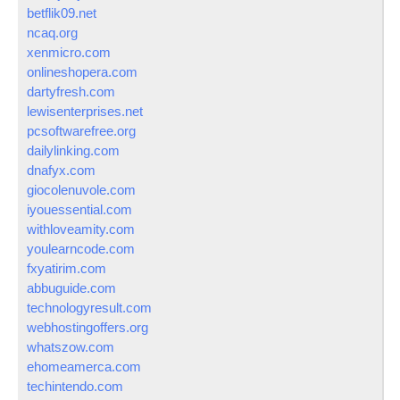
betflik09.net
ncaq.org
xenmicro.com
onlineshopera.com
dartyfresh.com
lewisenterprises.net
pcsoftwarefree.org
dailylinking.com
dnafyx.com
giocolenuvole.com
iyouessential.com
withloveamity.com
youlearncode.com
fxyatirim.com
abbuguide.com
technologyresult.com
webhostingoffers.org
whatszow.com
ehomeamerca.com
techintendo.com