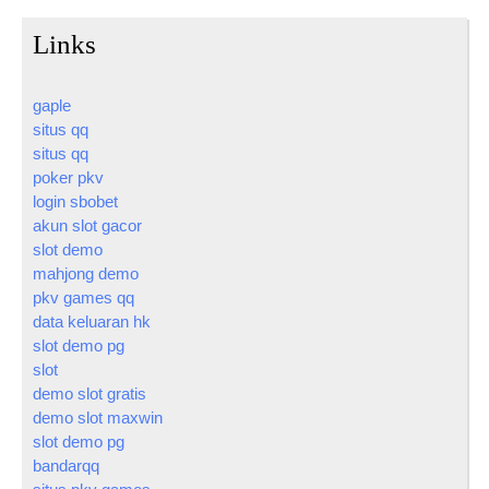
Links
gaple
situs qq
situs qq
poker pkv
login sbobet
akun slot gacor
slot demo
mahjong demo
pkv games qq
data keluaran hk
slot demo pg
slot
demo slot gratis
demo slot maxwin
slot demo pg
bandarqq