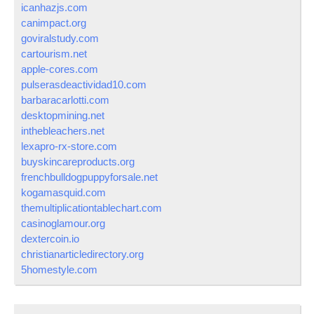
icanhazjs.com
canimpact.org
goviralstudy.com
cartourism.net
apple-cores.com
pulserasdeactividad10.com
barbaracarlotti.com
desktopmining.net
inthebleachers.net
lexapro-rx-store.com
buyskincareproducts.org
frenchbulldogpuppyforsale.net
kogamasquid.com
themultiplicationtablechart.com
casinoglamour.org
dextercoin.io
christianarticledirectory.org
5homestyle.com