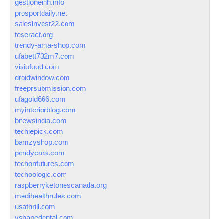
gestioneinh.info
prosportdaily.net
salesinvest22.com
teseract.org
trendy-ama-shop.com
ufabett732m7.com
visiofood.com
droidwindow.com
freeprsubmission.com
ufagold666.com
myinteriorblog.com
bnewsindia.com
techiepick.com
bamzyshop.com
pondycars.com
techonfutures.com
techoologic.com
raspberryketonescanada.org
medihealthrules.com
usathrill.com
vshapedental.com