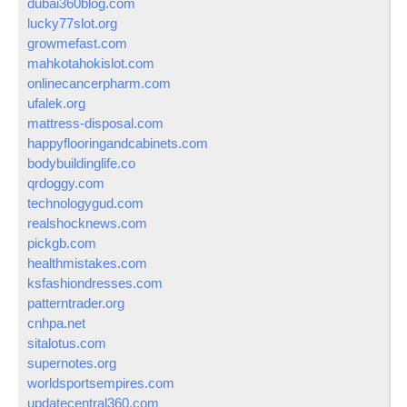
dubai360blog.com
lucky77slot.org
growmefast.com
mahkotahokislot.com
onlinecancerpharm.com
ufalek.org
mattress-disposal.com
happyflooringandcabinets.com
bodybuildinglife.co
qrdoggy.com
technologygud.com
realshocknews.com
pickgb.com
healthmistakes.com
ksfashiondresses.com
patterntrader.org
cnhpa.net
sitalotus.com
supernotes.org
worldsportsempires.com
updatecentral360.com