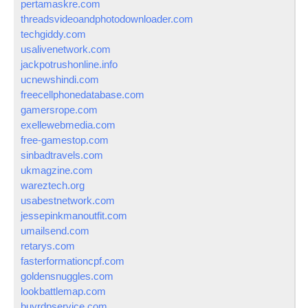
pertamaskre.com
threadsvideoandphotodownloader.com
techgiddy.com
usalivenetwork.com
jackpotrushonline.info
ucnewshindi.com
freecellphonedatabase.com
gamersrope.com
exellewebmedia.com
free-gamestop.com
sinbadtravels.com
ukmagzine.com
wareztech.org
usabestnetwork.com
jessepinkmanoutfit.com
umailsend.com
retarys.com
fasterformationcpf.com
goldensnuggles.com
lookbattlemap.com
buyrdpservice.com