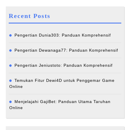
Recent Posts
Pengertian Dunia303: Panduan Komprehensif
Pengertian Dewanaga77: Panduan Komprehensif
Pengertian Jeniustoto: Panduan Komprehensif
Temukan Fitur Dewi4D untuk Penggemar Game
Online
Menjelajahi GajiBet: Panduan Utama Taruhan
Online