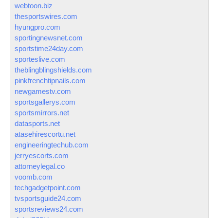
webtoon.biz
thesportswires.com
hyungpro.com
sportingnewsnet.com
sportstime24day.com
sporteslive.com
theblingblingshields.com
pinkfrenchtipnails.com
newgamestv.com
sportsgallerys.com
sportsmirrors.net
datasports.net
atasehirescortu.net
engineeringtechub.com
jerryescorts.com
attorneylegal.co
voomb.com
techgadgetpoint.com
tvsportsguide24.com
sportsreviews24.com