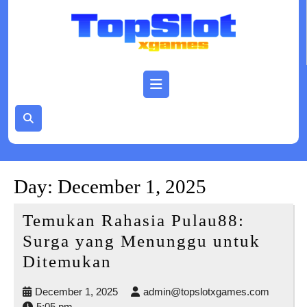
Skip
to
content
Open
Button
Day:
December 1, 2025
Temukan Rahasia Pulau88:
Surga yang Menunggu untuk
Temukan
Ditemukan
Rahasia
December
admin@t
December 1, 2025
admin@topslotxgames.com
Pulau88:
1,
5:05 pm