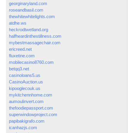
georginaryland.com
roseandbasil.com
thewhitewhitelights.com
atdhe.ws
heckrodtwetland.org
halfheardinthestillness.com
mybestmassagechair.com
ericreed.net
fluxetine.com
mobilecasino8760.com
betqq3.net
casinoloans5.us
CasinoAuction.us
kipooglecouk.us
mykitchennhome.com
aumoulinvert.com
thefoodiepassport.com
superwindowproject.com
papibakigrafo.com
icanhazjs.com