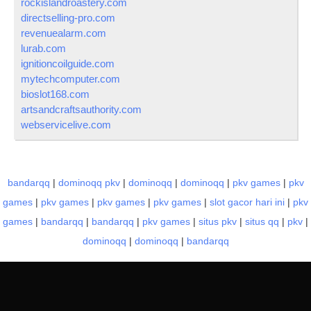
rockislandroastery.com
directselling-pro.com
revenuealarm.com
lurab.com
ignitioncoilguide.com
mytechcomputer.com
bioslot168.com
artsandcraftsauthority.com
webservicelive.com
bandarqq
|
dominoqq pkv
|
dominoqq
|
dominoqq
|
pkv games
|
pkv
games
|
pkv games
|
pkv games
|
pkv games
|
slot gacor hari ini
|
pkv
games
|
bandarqq
|
bandarqq
|
pkv games
|
situs pkv
|
situs qq
|
pkv
|
dominoqq
|
dominoqq
|
bandarqq