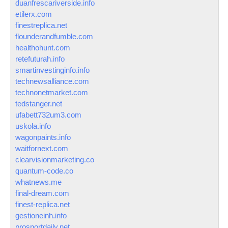
duanfrescariverside.info
etilerx.com
finestreplica.net
flounderandfumble.com
healthohunt.com
retefuturah.info
smartinvestinginfo.info
technewsalliance.com
technonetmarket.com
tedstanger.net
ufabett732um3.com
uskola.info
wagonpaints.info
waitfornext.com
clearvisionmarketing.co
quantum-code.co
whatnews.me
final-dream.com
finest-replica.net
gestioneinh.info
prosportdaily.net