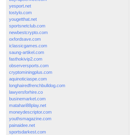
yesport.net
tostylo.com
yougetthat.net
sportsnetclub.com
newbestcrypto.com
oxfordsave.com
iclassicgames.com
saung-artikel.com
fasthokivip2.com
observersports.com
cryptominingplus.com
aquinoticiaspe.com
longhairedfrenchbulldog.com
lawyersforhire.co
businemarket.com
matahari88play.net
moneydescriptor.com
youthsmagazine.com
painaidee.net
sportsdarkest.com