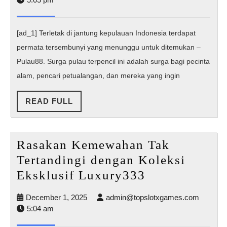
Surga
2025
yang
[ad_1] Terletak di jantung kepulauan Indonesia terdapat
Menunggu
permata tersembunyi yang menunggu untuk ditemukan –
untuk
Pulau88. Surga pulau terpencil ini adalah surga bagi pecinta
Ditemukan
alam, pencari petualangan, dan mereka yang ingin
READ
READ FULL
FULL
Rasakan Kemewahan Tak
Tertandingi dengan Koleksi
Rasakan
Eksklusif Luxury333
Kemewahan
December
admin@t
December 1, 2025
admin@topslotxgames.com
Tak
1,
5:04 am
Tertandingi
2025