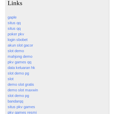
Links
gaple
situs qq
situs qq
poker pkv
login sbobet
akun slot gacor
slot demo
mahjong demo
pkv games qq
data keluaran hk
slot demo pg
slot
demo slot gratis
demo slot maxwin
slot demo pg
bandarqq
situs pkv games
pkv games resmi