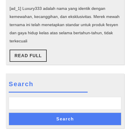
dengan
[ad_1] Luxury333 adalah nama yang identik dengan
Koleksi
kemewahan, kecanggihan, dan eksklusivitas. Merek mewah
Eksklusif
ternama ini telah menetapkan standar untuk produk fesyen
Luxury333
dan gaya hidup kelas atas selama bertahun-tahun, tidak
terkecuali
READ
READ FULL
FULL
Search
Search