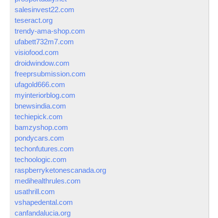
salesinvest22.com
teseract.org
trendy-ama-shop.com
ufabett732m7.com
visiofood.com
droidwindow.com
freeprsubmission.com
ufagold666.com
myinteriorblog.com
bnewsindia.com
techiepick.com
bamzyshop.com
pondycars.com
techonfutures.com
techoologic.com
raspberryketonescanada.org
medihealthrules.com
usathrill.com
vshapedental.com
canfandalucia.org