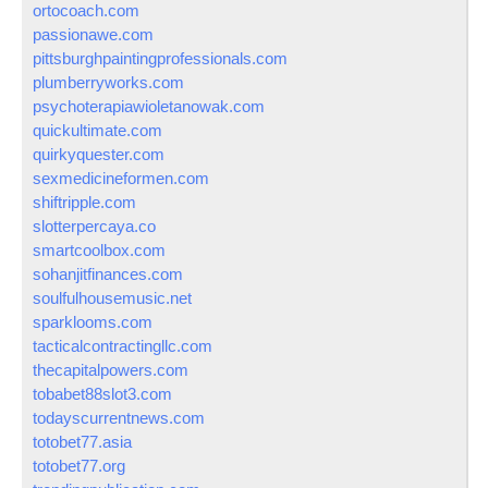
ortocoach.com
passionawe.com
pittsburghpaintingprofessionals.com
plumberryworks.com
psychoterapiawioletanowak.com
quickultimate.com
quirkyquester.com
sexmedicineformen.com
shiftripple.com
slotterpercaya.co
smartcoolbox.com
sohanjitfinances.com
soulfulhousemusic.net
sparklooms.com
tacticalcontractingllc.com
thecapitalpowers.com
tobabet88slot3.com
todayscurrentnews.com
totobet77.asia
totobet77.org