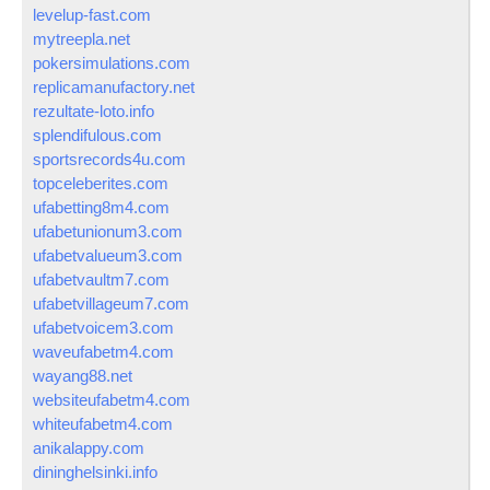
levelup-fast.com
mytreepla.net
pokersimulations.com
replicamanufactory.net
rezultate-loto.info
splendifulous.com
sportsrecords4u.com
topceleberites.com
ufabetting8m4.com
ufabetunionum3.com
ufabetvalueum3.com
ufabetvaultm7.com
ufabetvillageum7.com
ufabetvoicem3.com
waveufabetm4.com
wayang88.net
websiteufabetm4.com
whiteufabetm4.com
anikalappy.com
dininghelsinki.info