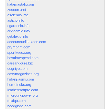
katamastah.com
zqscore.net
aseleraio.info
asticio.info
egardenio.info
arxteamio.info
getalexio.info
accountaudittaxcon.com
prymprint.com
sportkeeda.org
besttimespend.com
careandcure.biz
cogniyo.com
easymagazines.org
hirfanjilasmi.com
hometricks.org
leathercraftpro.com
microgridpower.org
mixiqo.com
needglobe.com