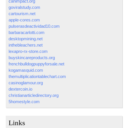
canimpact.org
goviralstudy.com
cartourism.net
apple-cores.com
pulserasdeactividad10.com
barbaracarlotti.com
desktopmining.net
inthebleachers.net
lexapro-rx-store.com
buyskincareproducts.org
frenchbulldogpuppyforsale.net
kogamasquid.com
themultiplicationtablechart.com
casinoglamour.org
dextercoin.io
christianarticledirectory.org
5homestyle.com
Links