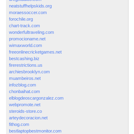
neatstuffhelpskids.org
moraessoccer.com
forochile.org
chart-track.com
wonderfultraveling.com
promocioname.net
wimaxworld.com
freeonlinecricketgames.net
bestcashing.biz
firerestrictions.us
archiesbrooklyn.com
muambeiros.net
infozblog.com
chonbaihat.com
elblogdeoscargonzalez.com
webpromote.net
steroids-store.co
arteydecoracion.net
fithog.com
bestlaptopbestmonitor.com