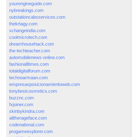
yourengineguide.com
nybreakings.com
outstationcabsservices.com
thekrtagy.com
xchangeindia.com
coolmicrotech.com
dreamhousehack.com
the-techteacher.com
automobilenews-online.com
fashionalltimes.com
totaldigitalforum.com
technoarmaan.com
empresasposicionamientoweb.com
tonybestcosmetics.com
buzznc.com
fxjoiner.com
skinbykindra.com
alltherageface.com
codenational.com
progameexplorer.com