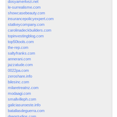
dosyamerkezi.net
le-surrealisme.com
showcasebeauty.com
insurancepolicyexpert.com
statkeycompany.com
carolinadeckbuilders.com
topinvestingblog.com
top50tools.com
the-rep.com
saltyfranks.com
annerani.com
jazzatude.com
0022pa.com
zeroshare.info
bilesinc.com
milaretreatnz.com
modaagi.com
smallvilleph.com
galiciasuroeste.info
batallasdeguerra.com
dregstudios.com