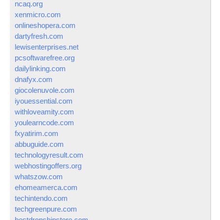
ncaq.org
xenmicro.com
onlineshopera.com
dartyfresh.com
lewisenterprises.net
pcsoftwarefree.org
dailylinking.com
dnafyx.com
giocolenuvole.com
iyouessential.com
withloveamity.com
youlearncode.com
fxyatirim.com
abbuguide.com
technologyresult.com
webhostingoffers.org
whatszow.com
ehomeamerca.com
techintendo.com
techgreenpure.com
bestdropshipstore.com