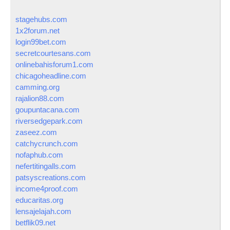
stagehubs.com
1x2forum.net
login99bet.com
secretcourtesans.com
onlinebahisforum1.com
chicagoheadline.com
camming.org
rajalion88.com
goupuntacana.com
riversedgepark.com
zaseez.com
catchycrunch.com
nofaphub.com
nefertitingalls.com
patsyscreations.com
income4proof.com
educaritas.org
lensajelajah.com
betflik09.net