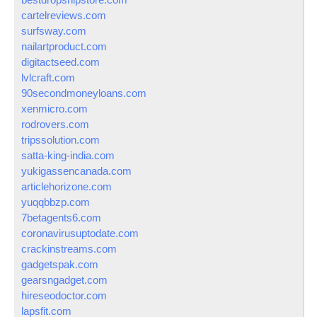
cartelreviews.com
surfsway.com
nailartproduct.com
digitactseed.com
lvlcraft.com
90secondmoneyloans.com
xenmicro.com
rodrovers.com
tripssolution.com
satta-king-india.com
yukigassencanada.com
articlehorizone.com
yuqqbbzp.com
7betagents6.com
coronavirusuptodate.com
crackinstreams.com
gadgetspak.com
gearsngadget.com
hireseodoctor.com
lapsfit.com