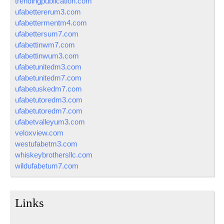
trendingpublication.com
ufabettererum3.com
ufabettermentm4.com
ufabettersum7.com
ufabettinwm7.com
ufabettinwum3.com
ufabetunitedm3.com
ufabetunitedm7.com
ufabetuskedm7.com
ufabetutoredm3.com
ufabetutoredm7.com
ufabetvalleyum3.com
veloxview.com
westufabetm3.com
whiskeybrothersllc.com
wildufabetum7.com
Links