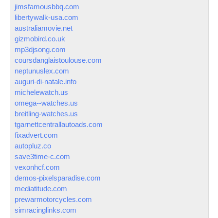
jimsfamousbbq.com
libertywalk-usa.com
australiamovie.net
gizmobird.co.uk
mp3djsong.com
coursdanglaistoulouse.com
neptunuslex.com
auguri-di-natale.info
michelewatch.us
omega--watches.us
breitling-watches.us
tgarnettcentrallautoads.com
fixadvert.com
autopluz.co
save3time-c.com
vexonhcf.com
demos-pixelsparadise.com
mediatitude.com
prewarmotorcycles.com
simracinglinks.com