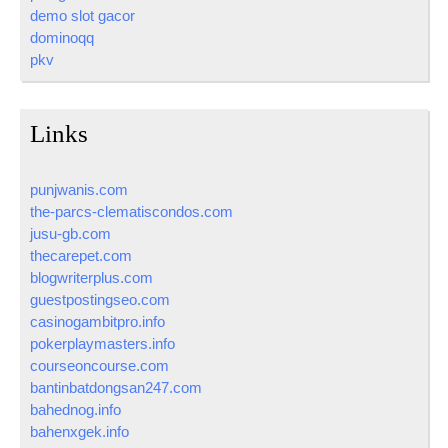
demo slot gacor
dominoqq
pkv
Links
punjwanis.com
the-parcs-clematiscondos.com
jusu-gb.com
thecarepet.com
blogwriterplus.com
guestpostingseo.com
casinogambitpro.info
pokerplaymasters.info
courseoncourse.com
bantinbatdongsan247.com
bahednog.info
bahenxgek.info