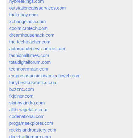
nybreakings.com
outstationcabsservices.com
thekrtagy.com
xchangeindia.com
coolmicrotech.com
dreamhousehack.com
the-techteacher.com
automobilenews-online.com
fashionalltimes.com
totaldigitalforum.com
technoarmaan.com
empresasposicionamientoweb.com
tonybestcosmetics.com
buzznc.com
fxjoiner.com
skinbykindra.com
alltherageface.com
codenational.com
progameexplorer.com
rockislandroastery.com
directselling-pro.com