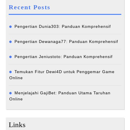
Recent Posts
Pengertian Dunia303: Panduan Komprehensif
Pengertian Dewanaga77: Panduan Komprehensif
Pengertian Jeniustoto: Panduan Komprehensif
Temukan Fitur Dewi4D untuk Penggemar Game
Online
Menjelajahi GajiBet: Panduan Utama Taruhan
Online
Links