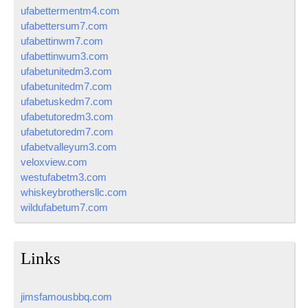
ufabettermentm4.com
ufabettersum7.com
ufabettinwm7.com
ufabettinwum3.com
ufabetunitedm3.com
ufabetunitedm7.com
ufabetuskedm7.com
ufabetutoredm3.com
ufabetutoredm7.com
ufabetvalleyum3.com
veloxview.com
westufabetm3.com
whiskeybrothersllc.com
wildufabetum7.com
Links
jimsfamousbbq.com