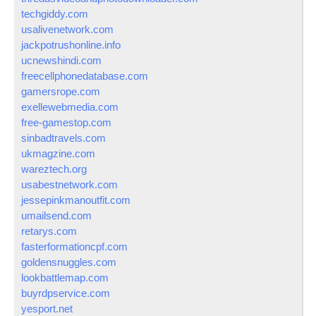
techgiddy.com
usalivenetwork.com
jackpotrushonline.info
ucnewshindi.com
freecellphonedatabase.com
gamersrope.com
exellewebmedia.com
free-gamestop.com
sinbadtravels.com
ukmagzine.com
wareztech.org
usabestnetwork.com
jessepinkmanoutfit.com
umailsend.com
retarys.com
fasterformationcpf.com
goldensnuggles.com
lookbattlemap.com
buyrdpservice.com
yesport.net