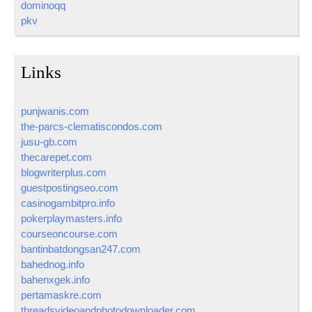
dominoqq
pkv
Links
punjwanis.com
the-parcs-clematiscondos.com
jusu-gb.com
thecarepet.com
blogwriterplus.com
guestpostingseo.com
casinogambitpro.info
pokerplaymasters.info
courseoncourse.com
bantinbatdongsan247.com
bahednog.info
bahenxgek.info
pertamaskre.com
threadsvideoandphotodownloader.com