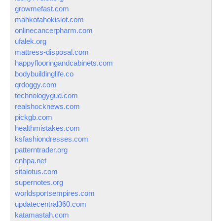
growmefast.com
mahkotahokislot.com
onlinecancerpharm.com
ufalek.org
mattress-disposal.com
happyflooringandcabinets.com
bodybuildinglife.co
qrdoggy.com
technologygud.com
realshocknews.com
pickgb.com
healthmistakes.com
ksfashiondresses.com
patterntrader.org
cnhpa.net
sitalotus.com
supernotes.org
worldsportsempires.com
updatecentral360.com
katamastah.com