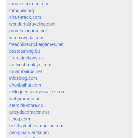
moraessoccer.com
forochile.org
chart-track.com
wonderfultraveling.com
promocioname.net
wimaxworld.com
freeonlinecricketgames.net
bestcashing.biz
firerestrictions.us
archiesbrooklyn.com
muambeiros.net
infozblog.com
chonbaihat.com
elblogdeoscargonzalez.com
webpromote.net
steroids-store.co
arteydecoracion.net
fithog.com
bestlaptopbestmonitor.com
georginaryland.com