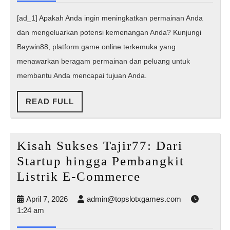
dengan
[ad_1] Apakah Anda ingin meningkatkan permainan Anda
Baywin88
dan mengeluarkan potensi kemenangan Anda? Kunjungi
Baywin88, platform game online terkemuka yang
menawarkan beragam permainan dan peluang untuk
membantu Anda mencapai tujuan Anda.
READ
READ FULL
FULL
Kisah Sukses Tajir77: Dari
Startup hingga Pembangkit
Kisah
Listrik E-Commerce
Sukses
April
admin@topslo
April 7, 2026
admin@topslotxgames.com
Tajir77:
7,
1:24 am
Dari
2026