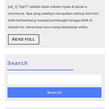
Startup
[ad_1] Tajir77 adalah kisah sukses nyata di dunia e-
hingga
commerce. Apa yang awalnya merupakan startup kecil kini
Pembangkit
telah berkembang menjadi pembangkit tenaga listrik di
Listrik
industri ini, merevolusi cara orang berbelanja online.
E-
Commerce
READ
READ FULL
FULL
Search
Search