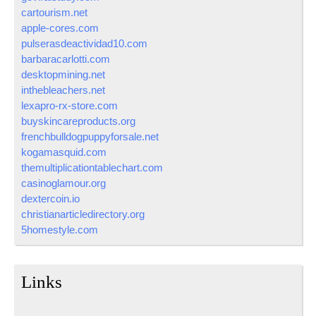
cartourism.net
apple-cores.com
pulserasdeactividad10.com
barbaracarlotti.com
desktopmining.net
inthebleachers.net
lexapro-rx-store.com
buyskincareproducts.org
frenchbulldogpuppyforsale.net
kogamasquid.com
themultiplicationtablechart.com
casinoglamour.org
dextercoin.io
christianarticledirectory.org
5homestyle.com
Links