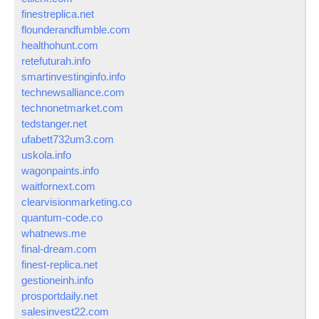
finestreplica.net
flounderandfumble.com
healthohunt.com
retefuturah.info
smartinvestinginfo.info
technewsalliance.com
technonetmarket.com
tedstanger.net
ufabett732um3.com
uskola.info
wagonpaints.info
waitfornext.com
clearvisionmarketing.co
quantum-code.co
whatnews.me
final-dream.com
finest-replica.net
gestioneinh.info
prosportdaily.net
salesinvest22.com