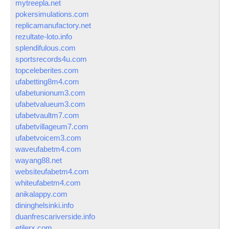
mytreepla.net
pokersimulations.com
replicamanufactory.net
rezultate-loto.info
splendifulous.com
sportsrecords4u.com
topceleberites.com
ufabetting8m4.com
ufabetunionum3.com
ufabetvalueum3.com
ufabetvaultm7.com
ufabetvillageum7.com
ufabetvoicem3.com
waveufabetm4.com
wayang88.net
websiteufabetm4.com
whiteufabetm4.com
anikalappy.com
dininghelsinki.info
duanfrescariverside.info
etilerx.com