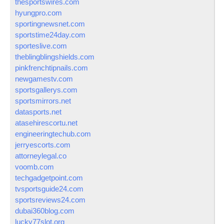
thesportswires.com
hyungpro.com
sportingnewsnet.com
sportstime24day.com
sporteslive.com
theblingblingshields.com
pinkfrenchtipnails.com
newgamestv.com
sportsgallerys.com
sportsmirrors.net
datasports.net
atasehirescortu.net
engineeringtechub.com
jerryescorts.com
attorneylegal.co
voomb.com
techgadgetpoint.com
tvsportsguide24.com
sportsreviews24.com
dubai360blog.com
lucky77slot.org