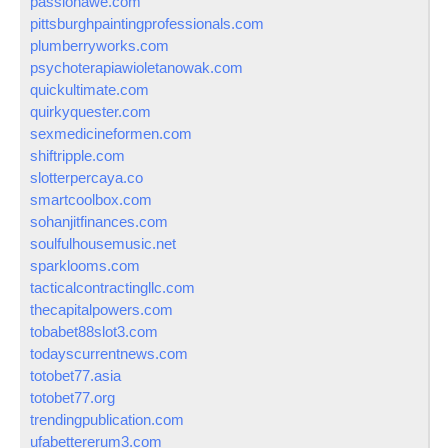
passionawe.com
pittsburghpaintingprofessionals.com
plumberryworks.com
psychoterapiawioletanowak.com
quickultimate.com
quirkyquester.com
sexmedicineformen.com
shiftripple.com
slotterpercaya.co
smartcoolbox.com
sohanjitfinances.com
soulfulhousemusic.net
sparklooms.com
tacticalcontractingllc.com
thecapitalpowers.com
tobabet88slot3.com
todayscurrentnews.com
totobet77.asia
totobet77.org
trendingpublication.com
ufabettererum3.com