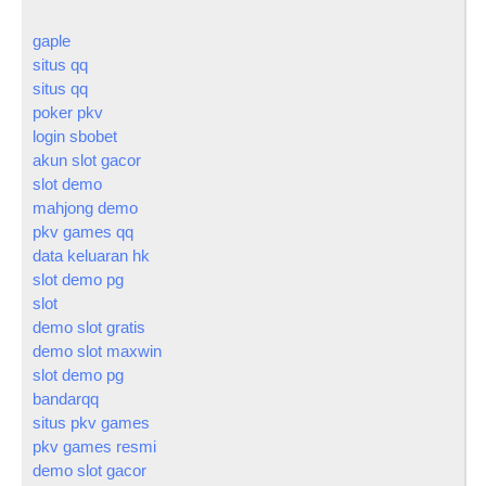
gaple
situs qq
situs qq
poker pkv
login sbobet
akun slot gacor
slot demo
mahjong demo
pkv games qq
data keluaran hk
slot demo pg
slot
demo slot gratis
demo slot maxwin
slot demo pg
bandarqq
situs pkv games
pkv games resmi
demo slot gacor