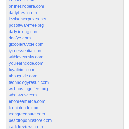
onlineshopera.com
dartyfresh.com
lewisenterprises.net
pcsoftwarefree.org
dailylinking.com
dnafyx.com
giocolenuvole.com
iyouessential.com
withloveamity.com
youlearncode.com
fxyatirim.com
abbuguide.com
technologyresult.com
webhostingoffers.org
whatszow.com
ehomeamerca.com
techintendo.com
techgreenpure.com
bestdropshipstore.com
cartelreviews.com