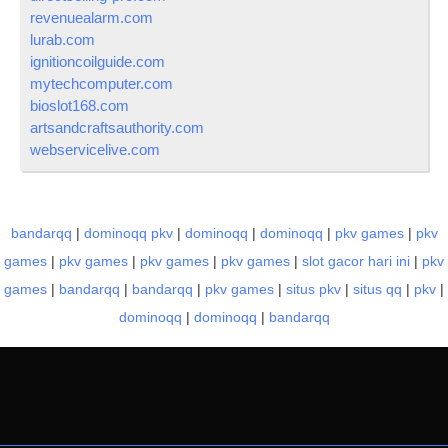
revenuealarm.com
lurab.com
ignitioncoilguide.com
mytechcomputer.com
bioslot168.com
artsandcraftsauthority.com
webservicelive.com
bandarqq
|
dominoqq pkv
|
dominoqq
|
dominoqq
|
pkv games
|
pkv
games
|
pkv games
|
pkv games
|
pkv games
|
slot gacor hari ini
|
pkv
games
|
bandarqq
|
bandarqq
|
pkv games
|
situs pkv
|
situs qq
|
pkv
|
dominoqq
|
dominoqq
|
bandarqq