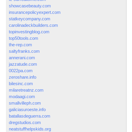
showcasebeauty.com
insurancepolicyexpert.com
statkeycompany.com
carolinadeckbuilders.com
topinvestingblog.com
top50tools.com
the-rep.com
saltyfranks.com
annerani.com
jazzatude.com
0022pa.com
zeroshare.info
bilesinc.com
milaretreatnz.com
modaagi.com
smallvilleph.com
galiciasuroeste.info
batallasdeguerra.com
dregstudios.com
neatstuffhelpskids.org