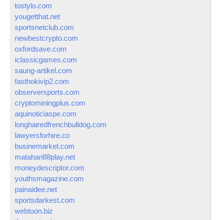
tostylo.com
yougetthat.net
sportsnetclub.com
newbestcrypto.com
oxfordsave.com
iclassicgames.com
saung-artikel.com
fasthokivip2.com
observersports.com
cryptominingplus.com
aquinoticiaspe.com
longhairedfrenchbulldog.com
lawyersforhire.co
businemarket.com
matahari88play.net
moneydescriptor.com
youthsmagazine.com
painaidee.net
sportsdarkest.com
webtoon.biz