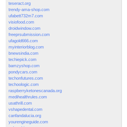
teseract.org
trendy-ama-shop.com
ufabett732m7.com
visiofood.com
droidwindow.com
freeprsubmission.com
ufagold666.com
myinteriorblog.com
bnewsindia.com
techiepick.com
bamzyshop.com
pondycars.com
techonfutures.com
techoologic.com
raspberryketonescanada.org
medihealthrules.com
usathrill.com
vshapedental.com
canfandalucia.org
yourengineguide.com