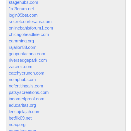
stagehubs.com
1x2forum.net
login99bet.com
secretcourtesans.com
onlinebahisforum1.com
chicagoheadline.com
camming.org
rajalion88.com
goupuntacana.com
riversedgepark.com
zaseez.com
catchycrunch.com
nofaphub.com
nefertitingalls.com
patsyscreations.com
income4proof.com
educaritas.org
lensajelajah.com
betflik09.net
ncaq.org
xenmicro.com