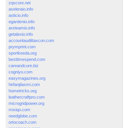
zqscore.net
aseleraio.info
asticio.info
egardenio.info
arxteamio.info
getalexio.info
accountaudittaxcon.com
prymprint.com
sportkeeda.org
besttimespend.com
careandcure.biz
cogniyo.com
easymagazines.org
hirfanjilasmi.com
hometricks.org
leathercraftpro.com
microgridpower.org
mixiqo.com
needglobe.com
ortocoach.com