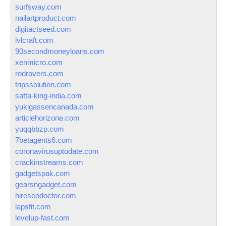
surfsway.com
nailartproduct.com
digitactseed.com
lvlcraft.com
90secondmoneyloans.com
xenmicro.com
rodrovers.com
tripssolution.com
satta-king-india.com
yukigassencanada.com
articlehorizone.com
yuqqbbzp.com
7betagents6.com
coronavirusuptodate.com
crackinstreams.com
gadgetspak.com
gearsngadget.com
hireseodoctor.com
lapsfit.com
levelup-fast.com