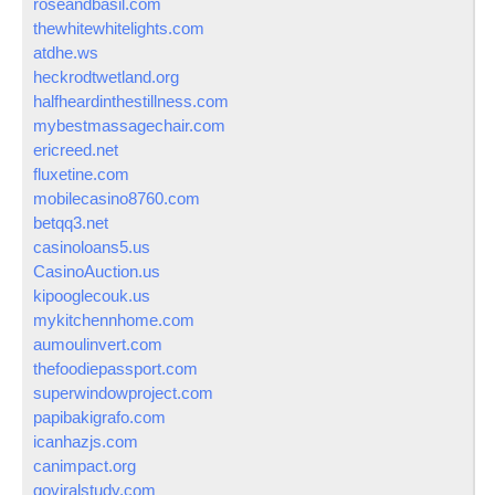
roseandbasil.com
thewhitewhitelights.com
atdhe.ws
heckrodtwetland.org
halfheardinthestillness.com
mybestmassagechair.com
ericreed.net
fluxetine.com
mobilecasino8760.com
betqq3.net
casinoloans5.us
CasinoAuction.us
kipooglecouk.us
mykitchennhome.com
aumoulinvert.com
thefoodiepassport.com
superwindowproject.com
papibakigrafo.com
icanhazjs.com
canimpact.org
goviralstudy.com