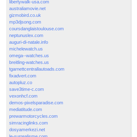
libertywalk-usa.com
australiamovie.net
gizmobird.co.uk
mp3djsong.com
coursdanglaistoulouse.com
neptunuslex.com
auguri-di-natale.info
michelewatch.us
omega--watches.us
breitling-watches.us
tgarnettcentrallautoads.com
fixadvert.com
autopluz.co
save3time-c.com
vexonhcf.com
demos-pixelsparadise.com
mediatitude.com
prewarmotorcycles.com
simracinglinks.com
dosyamerkezi.net
le-surrealisme.com