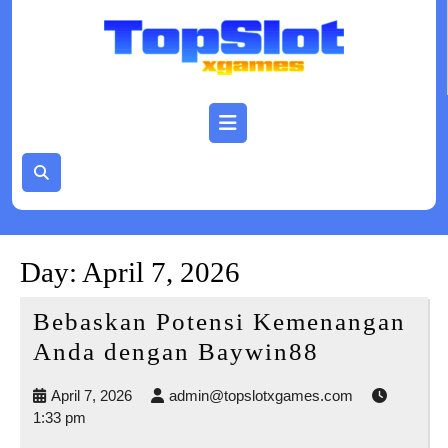
Skip
to
content
Open
Button
Day:
April 7, 2026
Bebaskan Potensi Kemenangan
Bebaskan
Anda dengan Baywin88
Potensi
April
admin@topslo
April 7, 2026
admin@topslotxgames.com
Kemenang
7,
1:33 pm
Anda
2026