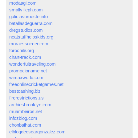
modaagi.com
smallvilleph.com
galiciasuroeste.info
batallasdeguerra.com
dregstudios.com
neatstuffhelpskids.org
moraessoccer.com
forochile.org
chart-track.com
wonderfultraveling.com
promocioname.net
wimaxworld.com
freeonlinecricketgames.net
bestcashing.biz
firerestrictions.us
archiesbrooklyn.com
muambeiros.net
infozblog.com
chonbaihat.com
elblogdeoscargonzalez.com