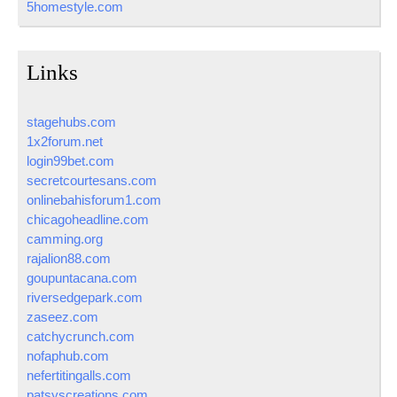
5homestyle.com
Links
stagehubs.com
1x2forum.net
login99bet.com
secretcourtesans.com
onlinebahisforum1.com
chicagoheadline.com
camming.org
rajalion88.com
goupuntacana.com
riversedgepark.com
zaseez.com
catchycrunch.com
nofaphub.com
nefertitingalls.com
patsyscreations.com