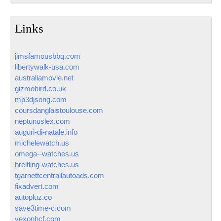
Links
jimsfamousbbq.com
libertywalk-usa.com
australiamovie.net
gizmobird.co.uk
mp3djsong.com
coursdanglaistoulouse.com
neptunuslex.com
auguri-di-natale.info
michelewatch.us
omega--watches.us
breitling-watches.us
tgarnettcentrallautoads.com
fixadvert.com
autopluz.co
save3time-c.com
vexonhcf.com