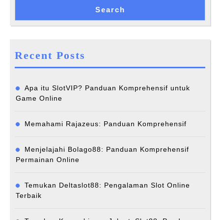
Search
Recent Posts
Apa itu SlotVIP? Panduan Komprehensif untuk
Game Online
Memahami Rajazeus: Panduan Komprehensif
Menjelajahi Bolago88: Panduan Komprehensif
Permainan Online
Temukan Deltaslot88: Pengalaman Slot Online
Terbaik