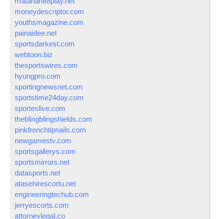
matahari88play.net
moneydescriptor.com
youthsmagazine.com
painaidee.net
sportsdarkest.com
webtoon.biz
thesportswires.com
hyungpro.com
sportingnewsnet.com
sportstime24day.com
sporteslive.com
theblingblingshields.com
pinkfrenchtipnails.com
newgamestv.com
sportsgallerys.com
sportsmirrors.net
datasports.net
atasehirescortu.net
engineeringtechub.com
jerryescorts.com
attorneylegal.co