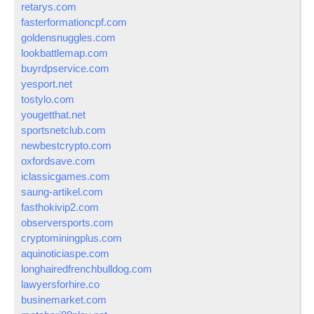
retarys.com
fasterformationcpf.com
goldensnuggles.com
lookbattlemap.com
buyrdpservice.com
yesport.net
tostylo.com
yougetthat.net
sportsnetclub.com
newbestcrypto.com
oxfordsave.com
iclassicgames.com
saung-artikel.com
fasthokivip2.com
observersports.com
cryptominingplus.com
aquinoticiaspe.com
longhairedfrenchbulldog.com
lawyersforhire.co
businemarket.com