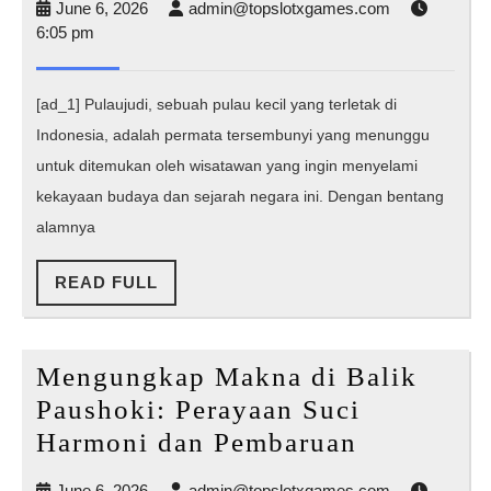
June
admin@topsl
June 6, 2026
admin@topslotxgames.com
Budaya
6,
6:05 pm
dan
2026
Sejarah
[ad_1] Pulaujudi, sebuah pulau kecil yang terletak di
Pulaujudi:
Indonesia, adalah permata tersembunyi yang menunggu
Perjalanan
untuk ditemukan oleh wisatawan yang ingin menyelami
Melalui
kekayaan budaya dan sejarah negara ini. Dengan bentang
Masa
alamnya
Lalu
READ
READ FULL
Indonesia
FULL
Mengungkap Makna di Balik
Paushoki: Perayaan Suci
Mengung
Harmoni dan Pembaruan
Makna
June
admin@topsl
June 6, 2026
admin@topslotxgames.com