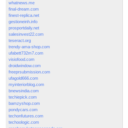
whatnews.me
final-dream.com
finest-replica.net
gestioneinh.info
prosportdaily.net
salesinvest22.com
teseract.org
trendy-ama-shop.com
ufabett732m7.com
visiofood.com
droidwindow.com
freeprsubmission.com
ufagold666.com
myinteriorblog.com
bnewsindia.com
techiepick.com
bamzyshop.com
pondycars.com
techonfutures.com
techoologic.com