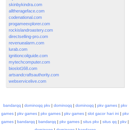
skinbykindra.com
alltherageface.com
codenational.com
progameexplorer.com
rockislandroastery.com
directselling-pro.com
revenuealarm.com
lurab.com
ignitioncoilguide.com
mytechcomputer.com
bioslot168.com
artsandcraftsauthority.com
webservicelive.com
bandarqq
|
dominoqq pkv
|
dominoqq
|
dominoqq
|
pkv games
|
pkv
games
|
pkv games
|
pkv games
|
pkv games
|
slot gacor hari ini
|
pkv
games
|
bandarqq
|
bandarqq
|
pkv games
|
situs pkv
|
situs qq
|
pkv
|
dominoqq
|
dominoqq
|
bandarqq