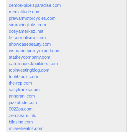
demos-pixelsparadise.com
mediatitude.com
prewarmotorcycles.com
simracinglinks.com
dosyamerkezi.net
le-surrealisme.com
showcasebeauty.com
insurancepolicyexpert.com
statkeycompany.com
carolinadeckbuilders.com
topinvestingblog.com
top50tools.com
the-rep.com
saltyfranks.com
annerani.com
jazzatude.com
0022pa.com
zeroshare.info
bilesinc.com
milaretreatnz.com