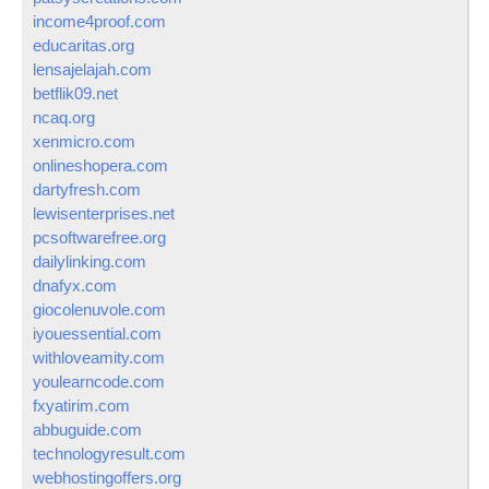
income4proof.com
educaritas.org
lensajelajah.com
betflik09.net
ncaq.org
xenmicro.com
onlineshopera.com
dartyfresh.com
lewisenterprises.net
pcsoftwarefree.org
dailylinking.com
dnafyx.com
giocolenuvole.com
iyouessential.com
withloveamity.com
youlearncode.com
fxyatirim.com
abbuguide.com
technologyresult.com
webhostingoffers.org