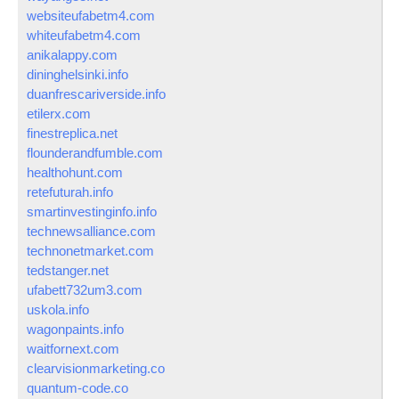
websiteufabetm4.com
whiteufabetm4.com
anikalappy.com
dininghelsinki.info
duanfrescariverside.info
etilerx.com
finestreplica.net
flounderandfumble.com
healthohunt.com
retefuturah.info
smartinvestinginfo.info
technewsalliance.com
technonetmarket.com
tedstanger.net
ufabett732um3.com
uskola.info
wagonpaints.info
waitfornext.com
clearvisionmarketing.co
quantum-code.co