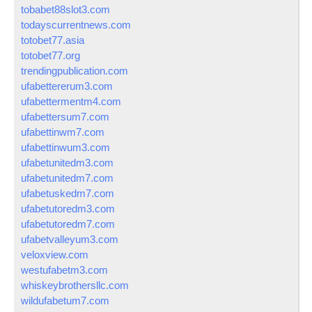
tobabet88slot3.com
todayscurrentnews.com
totobet77.asia
totobet77.org
trendingpublication.com
ufabettererum3.com
ufabettermentm4.com
ufabettersum7.com
ufabettinwm7.com
ufabettinwum3.com
ufabetunitedm3.com
ufabetunitedm7.com
ufabetuskedm7.com
ufabetutoredm3.com
ufabetutoredm7.com
ufabetvalleyum3.com
veloxview.com
westufabetm3.com
whiskeybrothersllc.com
wildufabetum7.com