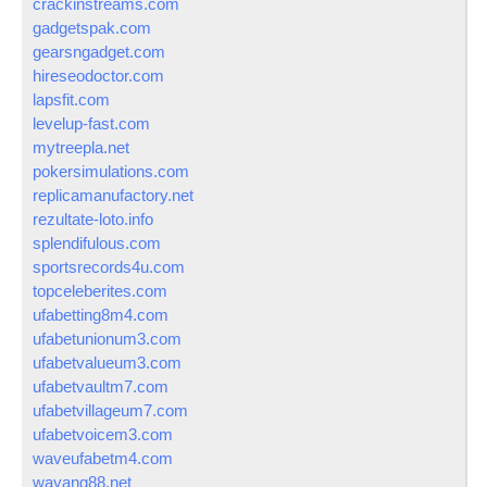
crackinstreams.com
gadgetspak.com
gearsngadget.com
hireseodoctor.com
lapsfit.com
levelup-fast.com
mytreepla.net
pokersimulations.com
replicamanufactory.net
rezultate-loto.info
splendifulous.com
sportsrecords4u.com
topceleberites.com
ufabetting8m4.com
ufabetunionum3.com
ufabetvalueum3.com
ufabetvaultm7.com
ufabetvillageum7.com
ufabetvoicem3.com
waveufabetm4.com
wayang88.net