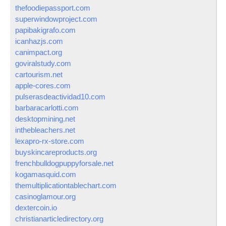
thefoodiepassport.com
superwindowproject.com
papibakigrafo.com
icanhazjs.com
canimpact.org
goviralstudy.com
cartourism.net
apple-cores.com
pulserasdeactividad10.com
barbaracarlotti.com
desktopmining.net
inthebleachers.net
lexapro-rx-store.com
buyskincareproducts.org
frenchbulldogpuppyforsale.net
kogamasquid.com
themultiplicationtablechart.com
casinoglamour.org
dextercoin.io
christianarticledirectory.org