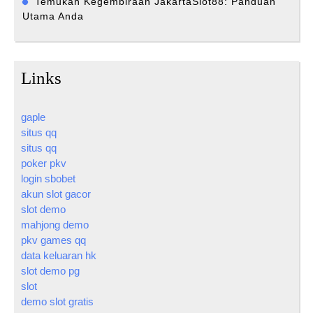
Temukan Kegembiraan JakartaSlot88: Panduan
Utama Anda
Links
gaple
situs qq
situs qq
poker pkv
login sbobet
akun slot gacor
slot demo
mahjong demo
pkv games qq
data keluaran hk
slot demo pg
slot
demo slot gratis