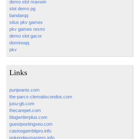
demo slot maxwin
slot demo pg
bandarqq
situs pkv games
pkv games resmi
demo slot gacor
dominoqq
pkv
Links
punjwanis.com
the-parcs-clematiscondos.com
jusu-gb.com
thecarepet.com
blogwriterplus.com
guestpostingseo.com
casinogambitpro.info
pokerplaymasters.info