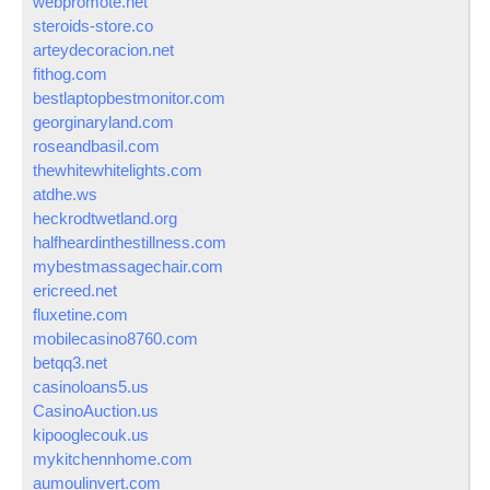
webpromote.net
steroids-store.co
arteydecoracion.net
fithog.com
bestlaptopbestmonitor.com
georginaryland.com
roseandbasil.com
thewhitewhitelights.com
atdhe.ws
heckrodtwetland.org
halfheardinthestillness.com
mybestmassagechair.com
ericreed.net
fluxetine.com
mobilecasino8760.com
betqq3.net
casinoloans5.us
CasinoAuction.us
kipooglecouk.us
mykitchennhome.com
aumoulinvert.com