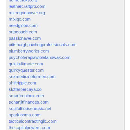
leathercraftpro.com
microgridpower.org
mixiqo.com
needglobe.com
ortocoach.com
passionawe.com
pittsburghpaintingprofessionals.com
plumberryworks.com
psychoterapiawioletanowak.com
quickultimate.com
quirkyquester.com
sexmedicineformen.com
shiftripple.com
slotterpercaya.co
smartcoolbox.com
sohanjitfinances.com
soulfulhousemusic.net
sparklooms.com
tacticalcontractingllc.com
thecapitalpowers.com