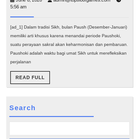
di
6,
5:56 am
Balik
2026
Paushoki:
[ad_1] Dalam tradisi Sikh, bulan Paush (Desember-Januari)
Perayaan
memiliki arti khusus karena menandai periode Paushoki,
Suci
suatu perayaan sakral akan keharmonisan dan pembaruan.
Harmoni
Paushoki adalah waktu bagi umat Sikh untuk merefleksikan
dan
perjalanan
Pembarua
READ
READ FULL
FULL
Search