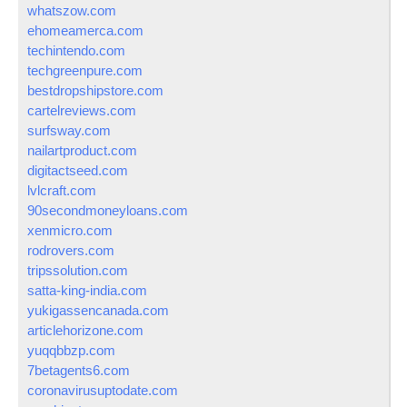
whatszow.com
ehomeamerca.com
techintendo.com
techgreenpure.com
bestdropshipstore.com
cartelreviews.com
surfsway.com
nailartproduct.com
digitactseed.com
lvlcraft.com
90secondmoneyloans.com
xenmicro.com
rodrovers.com
tripssolution.com
satta-king-india.com
yukigassencanada.com
articlehorizone.com
yuqqbbzp.com
7betagents6.com
coronavirusuptodate.com