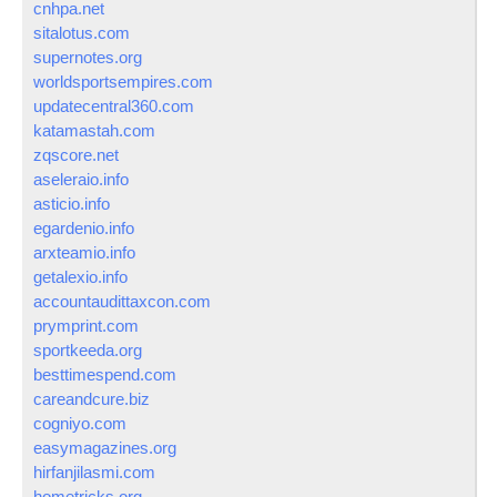
cnhpa.net
sitalotus.com
supernotes.org
worldsportsempires.com
updatecentral360.com
katamastah.com
zqscore.net
aseleraio.info
asticio.info
egardenio.info
arxteamio.info
getalexio.info
accountaudittaxcon.com
prymprint.com
sportkeeda.org
besttimespend.com
careandcure.biz
cogniyo.com
easymagazines.org
hirfanjilasmi.com
hometricks.org