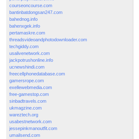
courseoncourse.com
bantinbatdongsan247.com
bahednog.info
bahenxgek.info
pertamaskre.com
threadsvideoandphotodownloader.com
techgiddy.com
usalivenetwork.com
jackpotrushonline.info
ucnewshindi.com
freecellphonedatabase.com
gamersrope.com
exellewebmedia.com
free-gamestop.com
sinbadtravels.com
ukmagzine.com
wareztech.org
usabestnetwork.com
jessepinkmanoutfit.com
umailsend.com