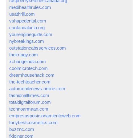
raspberryketonescanada.org
medihealthrules.com
usathrill.com
vshapedental.com
canfandalucia.org
yourengineguide.com
nybreakings.com
outstationcabsservices.com
thekrtagy.com
xchangeindia.com
coolmicrotech.com
dreamhousehack.com
the-techteacher.com
automobilenews-online.com
fashionalltimes.com
totaldigitalforum.com
technoarmaan.com
empresasposicionamientoweb.com
tonybestcosmetics.com
buzznc.com
fxjoiner.com