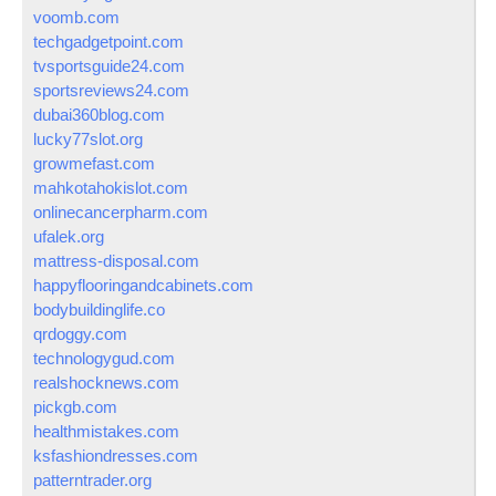
voomb.com
techgadgetpoint.com
tvsportsguide24.com
sportsreviews24.com
dubai360blog.com
lucky77slot.org
growmefast.com
mahkotahokislot.com
onlinecancerpharm.com
ufalek.org
mattress-disposal.com
happyflooringandcabinets.com
bodybuildinglife.co
qrdoggy.com
technologygud.com
realshocknews.com
pickgb.com
healthmistakes.com
ksfashiondresses.com
patterntrader.org