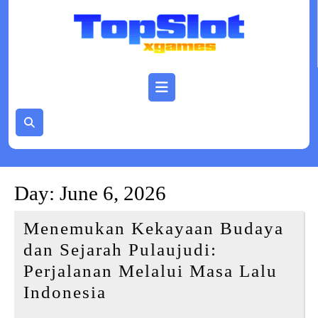
Skip
to
content
Open
Button
Day:
June 6, 2026
Menemukan Kekayaan Budaya
dan Sejarah Pulaujudi:
Perjalanan Melalui Masa Lalu
Menemukan
Indonesia
Kekayaan