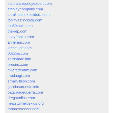
insurancepolicyexpert.com
statkeycompany.com
carolinadeckbuilders.com
topinvestingblog.com
top50tools.com
the-rep.com
saltyfranks.com
annerani.com
jazzatude.com
0022pa.com
zeroshare.info
bilesinc.com
milaretreatnz.com
modaagi.com
smallvilleph.com
galiciasuroeste.info
batallasdeguerra.com
dregstudios.com
neatstuffhelpskids.org
moraessoccer.com