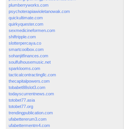
plumberryworks.com
psychoterapiawioletanowak.com
quickultimate.com
quirkyquester.com
sexmedicineformen.com
shiftripple.com
slotterpercaya.co
smartcoolbox.com
sohanjitfinances.com
soulfulhousemusic.net
sparklooms.com
tacticalcontractingllc.com
thecapitalpowers.com
tobabet88slot3.com
todayscurrentnews.com
totobet77.asia
totobet77.org
trendingpublication.com
ufabettererum3.com
ufabettermentm4.com