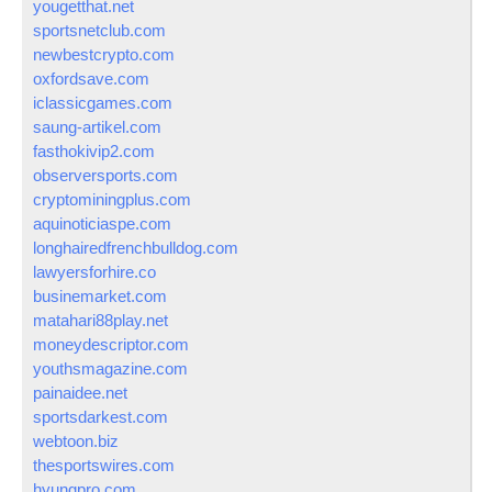
yougetthat.net
sportsnetclub.com
newbestcrypto.com
oxfordsave.com
iclassicgames.com
saung-artikel.com
fasthokivip2.com
observersports.com
cryptominingplus.com
aquinoticiaspe.com
longhairedfrenchbulldog.com
lawyersforhire.co
businemarket.com
matahari88play.net
moneydescriptor.com
youthsmagazine.com
painaidee.net
sportsdarkest.com
webtoon.biz
thesportswires.com
hyungpro.com