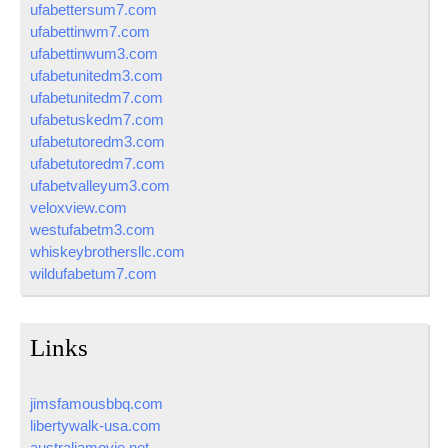
ufabettersum7.com
ufabettinwm7.com
ufabettinwum3.com
ufabetunitedm3.com
ufabetunitedm7.com
ufabetuskedm7.com
ufabetutoredm3.com
ufabetutoredm7.com
ufabetvalleyum3.com
veloxview.com
westufabetm3.com
whiskeybrothersllc.com
wildufabetum7.com
Links
jimsfamousbbq.com
libertywalk-usa.com
australiamovie.net