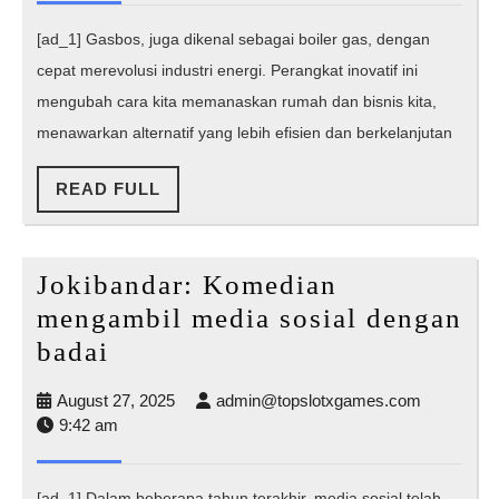
energi
[ad_1] Gasbos, juga dikenal sebagai boiler gas, dengan
cepat merevolusi industri energi. Perangkat inovatif ini
mengubah cara kita memanaskan rumah dan bisnis kita,
menawarkan alternatif yang lebih efisien dan berkelanjutan
READ
READ FULL
FULL
Jokibandar: Komedian
mengambil media sosial dengan
Jokibandar:
badai
Komedian
August
admin@to
August 27, 2025
admin@topslotxgames.com
mengambil
27,
9:42 am
media
2025
sosial
[ad_1] Dalam beberapa tahun terakhir, media sosial telah