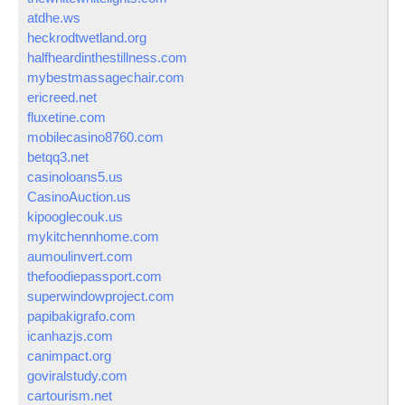
atdhe.ws
heckrodtwetland.org
halfheardinthestillness.com
mybestmassagechair.com
ericreed.net
fluxetine.com
mobilecasino8760.com
betqq3.net
casinoloans5.us
CasinoAuction.us
kipooglecouk.us
mykitchennhome.com
aumoulinvert.com
thefoodiepassport.com
superwindowproject.com
papibakigrafo.com
icanhazjs.com
canimpact.org
goviralstudy.com
cartourism.net