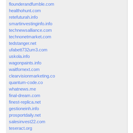
flounderandfumble.com
healthohunt.com
retefuturah.info
smartinvestinginfo.info
technewsalliance.com
technonetmarket.com
tedstanger.net
ufabett732um3.com
uskola.info
wagonpaints.info
waitfornext.com
clearvisionmarketing.co
quantum-code.co
whatnews.me
final-dream.com
finest-replica.net
gestioneinh.info
prosportdaily.net
salesinvest22.com
teseract.org