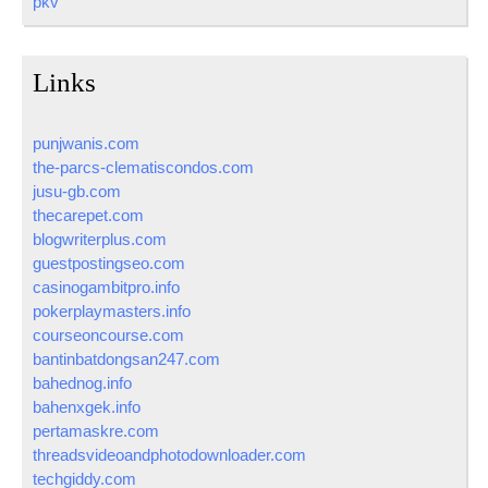
pkv
Links
punjwanis.com
the-parcs-clematiscondos.com
jusu-gb.com
thecarepet.com
blogwriterplus.com
guestpostingseo.com
casinogambitpro.info
pokerplaymasters.info
courseoncourse.com
bantinbatdongsan247.com
bahednog.info
bahenxgek.info
pertamaskre.com
threadsvideoandphotodownloader.com
techgiddy.com