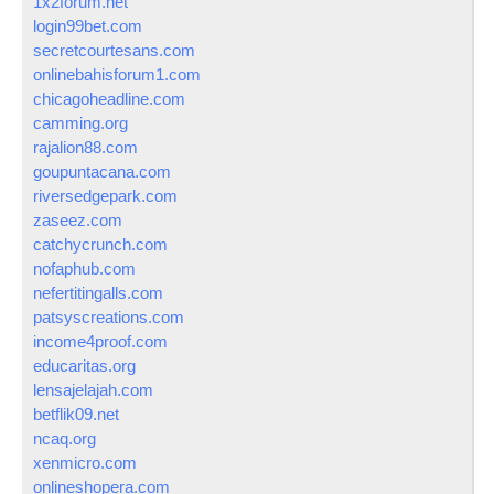
1x2forum.net
login99bet.com
secretcourtesans.com
onlinebahisforum1.com
chicagoheadline.com
camming.org
rajalion88.com
goupuntacana.com
riversedgepark.com
zaseez.com
catchycrunch.com
nofaphub.com
nefertitingalls.com
patsyscreations.com
income4proof.com
educaritas.org
lensajelajah.com
betflik09.net
ncaq.org
xenmicro.com
onlineshopera.com