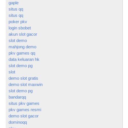
gaple
situs qq
situs qq
poker pkv
login sbobet
akun slot gacor
slot demo
mahjong demo
pkv games qq
data keluaran hk
slot demo pg
slot
demo slot gratis
demo slot maxwin
slot demo pg
bandarqq
situs pkv games
pkv games resmi
demo slot gacor
dominoqq