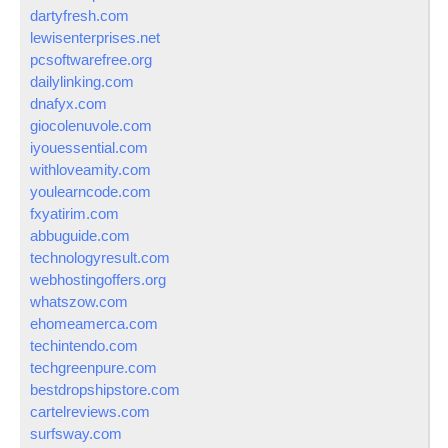
dartyfresh.com
lewisenterprises.net
pcsoftwarefree.org
dailylinking.com
dnafyx.com
giocolenuvole.com
iyouessential.com
withloveamity.com
youlearncode.com
fxyatirim.com
abbuguide.com
technologyresult.com
webhostingoffers.org
whatszow.com
ehomeamerca.com
techintendo.com
techgreenpure.com
bestdropshipstore.com
cartelreviews.com
surfsway.com