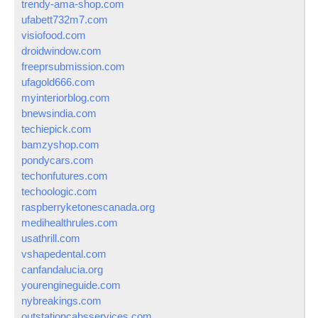
trendy-ama-shop.com
ufabett732m7.com
visiofood.com
droidwindow.com
freeprsubmission.com
ufagold666.com
myinteriorblog.com
bnewsindia.com
techiepick.com
bamzyshop.com
pondycars.com
techonfutures.com
techoologic.com
raspberryketonescanada.org
medihealthrules.com
usathrill.com
vshapedental.com
canfandalucia.org
yourengineguide.com
nybreakings.com
outstationcabsservices.com