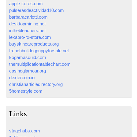
apple-cores.com
pulserasdeactividad10.com
barbaracarlotti.com
desktopmining.net
inthebleachers.net
lexapro-rx-store.com
buyskincareproducts.org
frenchbulldogpuppyforsale.net
kogamasquid.com
themultiplicationtablechart.com
casinoglamour.org
dextercoin.io
christianarticledirectory.org
5homestyle.com
Links
stagehubs.com