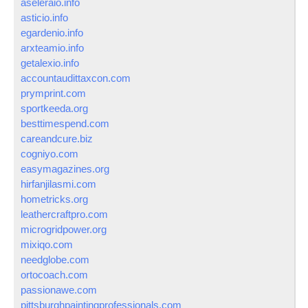
aseleraio.info
asticio.info
egardenio.info
arxteamio.info
getalexio.info
accountaudittaxcon.com
prymprint.com
sportkeeda.org
besttimespend.com
careandcure.biz
cogniyo.com
easymagazines.org
hirfanjilasmi.com
hometricks.org
leathercraftpro.com
microgridpower.org
mixiqo.com
needglobe.com
ortocoach.com
passionawe.com
pittsburghpaintingprofessionals.com