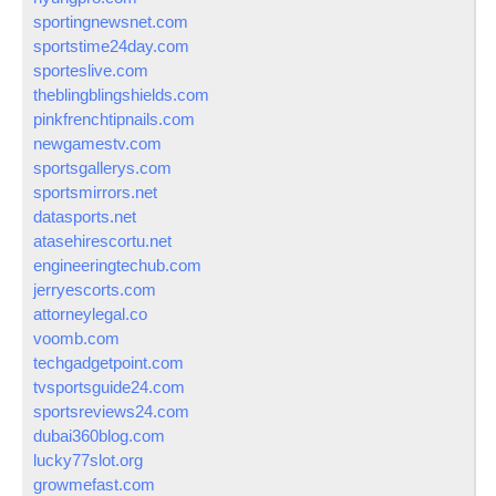
sportingnewsnet.com
sportstime24day.com
sporteslive.com
theblingblingshields.com
pinkfrenchtipnails.com
newgamestv.com
sportsgallerys.com
sportsmirrors.net
datasports.net
atasehirescortu.net
engineeringtechub.com
jerryescorts.com
attorneylegal.co
voomb.com
techgadgetpoint.com
tvsportsguide24.com
sportsreviews24.com
dubai360blog.com
lucky77slot.org
growmefast.com