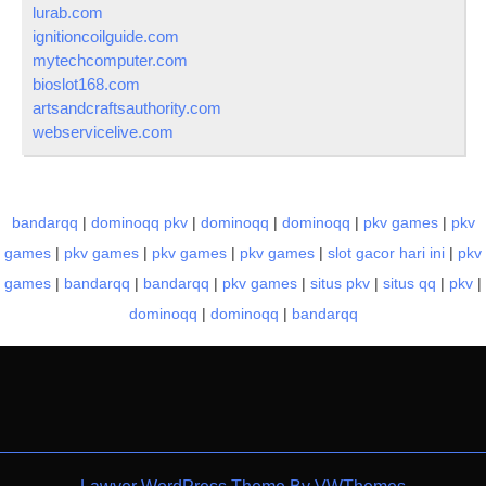
lurab.com
ignitioncoilguide.com
mytechcomputer.com
bioslot168.com
artsandcraftsauthority.com
webservicelive.com
bandarqq
|
dominoqq pkv
|
dominoqq
|
dominoqq
|
pkv games
|
pkv
games
|
pkv games
|
pkv games
|
pkv games
|
slot gacor hari ini
|
pkv
games
|
bandarqq
|
bandarqq
|
pkv games
|
situs pkv
|
situs qq
|
pkv
|
dominoqq
|
dominoqq
|
bandarqq