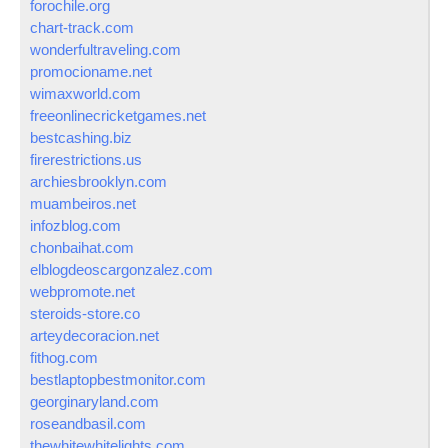
forochile.org
chart-track.com
wonderfultraveling.com
promocioname.net
wimaxworld.com
freeonlinecricketgames.net
bestcashing.biz
firerestrictions.us
archiesbrooklyn.com
muambeiros.net
infozblog.com
chonbaihat.com
elblogdeoscargonzalez.com
webpromote.net
steroids-store.co
arteydecoracion.net
fithog.com
bestlaptopbestmonitor.com
georginaryland.com
roseandbasil.com
thewhitewhitelights.com