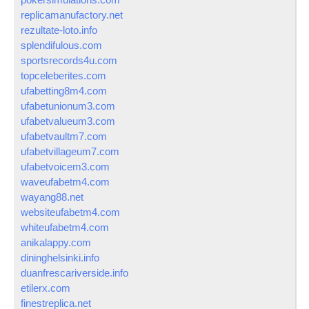
replicamanufactory.net
rezultate-loto.info
splendifulous.com
sportsrecords4u.com
topceleberites.com
ufabetting8m4.com
ufabetunionum3.com
ufabetvalueum3.com
ufabetvaultm7.com
ufabetvillageum7.com
ufabetvoicem3.com
waveufabetm4.com
wayang88.net
websiteufabetm4.com
whiteufabetm4.com
anikalappy.com
dininghelsinki.info
duanfrescariverside.info
etilerx.com
finestreplica.net