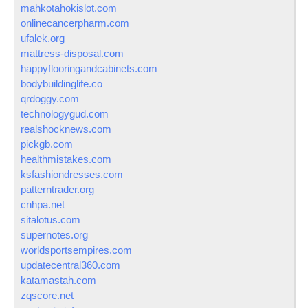
mahkotahokislot.com
onlinecancerpharm.com
ufalek.org
mattress-disposal.com
happyflooringandcabinets.com
bodybuildinglife.co
qrdoggy.com
technologygud.com
realshocknews.com
pickgb.com
healthmistakes.com
ksfashiondresses.com
patterntrader.org
cnhpa.net
sitalotus.com
supernotes.org
worldsportsempires.com
updatecentral360.com
katamastah.com
zqscore.net