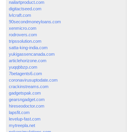
nailartproduct.com
digitactseed.com
lvlcraft.com
90secondmoneyloans.com
xenmicro.com
rodrovers.com
tripssolution.com
satta-king-india.com
yukigassencanada.com
articlehorizone.com
yuqqbbzp.com
7betagents6.com
coronavirusuptodate.com
crackinstreams.com
gadgetspak.com
gearsngadget.com
hireseodoctor.com
lapsfit.com
levelup-fast.com
mytreepla.net
pokersimulations.com