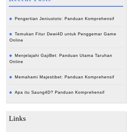
Pengertian Jeniustoto: Panduan Komprehensif
Temukan Fitur Dewi4D untuk Penggemar Game
Online
Menjelajahi GajiBet: Panduan Utama Taruhan
Online
Memahami Majestibet: Panduan Komprehensif
Apa itu Saung4D? Panduan Komprehensif
Links