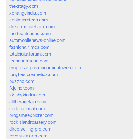
thekrtagy.com
xchangeindia.com
coolmicrotech.com
dreamhousehack.com
the-techteacher.com
automobilenews-online.com
fashionalltimes.com
totaldigitalforum.com
technoarmaan.com
empresasposicionamientoweb.com
tonybestcosmetics.com
buzznc.com
fxjoiner.com
skinbykindra.com
alltherageface.com
codenational.com
progameexplorer.com
rockislandroastery.com
directselling-pro.com
revenuealarm.com