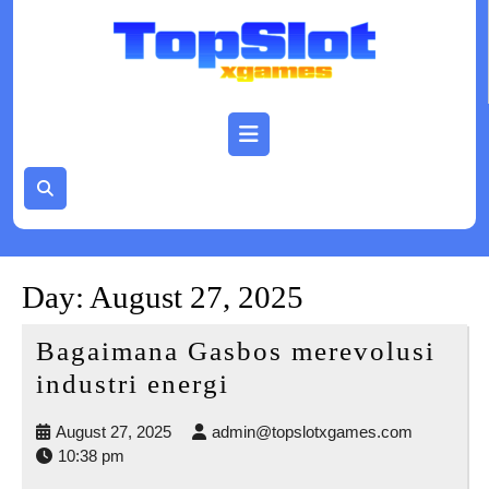
Skip
to
content
Open
Button
Day:
August 27, 2025
Bagaimana Gasbos merevolusi
Bagaimana
industri energi
Gasbos
August
admin@to
August 27, 2025
admin@topslotxgames.com
merevolusi
27,
10:38 pm
industri
2025