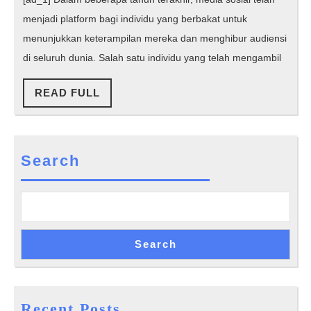
dengan
menjadi platform bagi individu yang berbakat untuk
badai
menunjukkan keterampilan mereka dan menghibur audiensi
di seluruh dunia. Salah satu individu yang telah mengambil
READ
READ FULL
FULL
Search
Search
Recent Posts