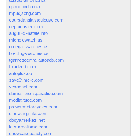
gizmobird.co.uk
mp3djsong.com
coursdanglaistoulouse.com
neptunuslex.com
auguri-di-natale.info
michelewatch.us
omega--watches.us
breitling-watches.us
tgarnettcentrallautoads.com
fixadvert.com
autopluz.co
save3time-c.com
vexonhcf.com
demos-pixelsparadise.com
mediatitude.com
prewarmotorcycles.com
simracinglinks.com
dosyamerkezi.net
le-surrealisme.com
showcasebeauty.com