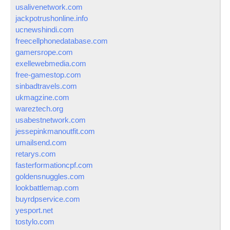
usalivenetwork.com
jackpotrushonline.info
ucnewshindi.com
freecellphonedatabase.com
gamersrope.com
exellewebmedia.com
free-gamestop.com
sinbadtravels.com
ukmagzine.com
wareztech.org
usabestnetwork.com
jessepinkmanoutfit.com
umailsend.com
retarys.com
fasterformationcpf.com
goldensnuggles.com
lookbattlemap.com
buyrdpservice.com
yesport.net
tostylo.com